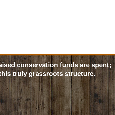
aised conservation funds are spent;
his truly grassroots structure.