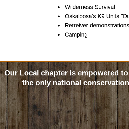
Wilderness Survival
Oskaloosa's K9 Units "D
Retreiver demonstration
Camping
Our Local chapter is empowered to 
the only national conservation