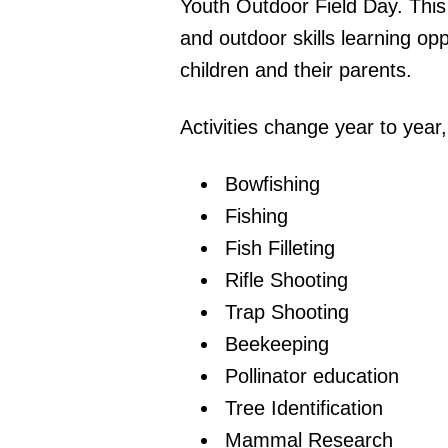
Youth Outdoor Field Day. This
and outdoor skills learning opp
children and their parents.
Activities change year to year
Bowfishing
Fishing
Fish Filleting
Rifle Shooting
Trap Shooting
Beekeeping
Pollinator education
Tree Identification
Mammal Research