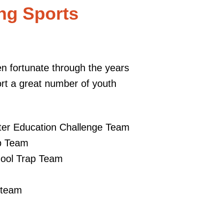
ng Sports
 fortunate through the years
ort a great number of youth
:
nter Education Challenge Team
p Team
ool Trap Team
p team