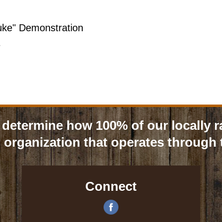
uke" Demonstration
s
determine how 100% of our locally r
 organization that operates through t
Connect