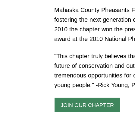
Mahaska County Pheasants Fo
fostering the next generatio
2010 the chapter won the pres
award at the 2010 National P
"This chapter truly believes th
future of conservation and out
tremendous opportunities for 
young people." -Rick Young, 
JOIN OUR CHAPTER