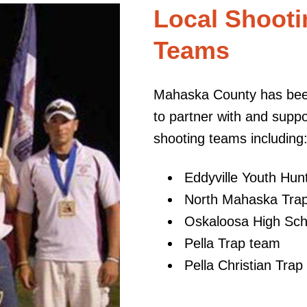
Local Shooti
Teams
Mahaska County has been
to partner with and supp
shooting teams including
Eddyville Youth Hu
North Mahaska Tra
Oskaloosa High Sch
Pella Trap team
Pella Christian Tra