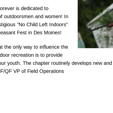
rever is dedicated to
n of outdoorsmen and women! In
tigious "No Child Left Indoors"
heasant Fest in Des Moines!
at the only way to influence the
door recreation is to provide
our youth. The chapter routinely develops new and
PF/QF VP of Field Operations