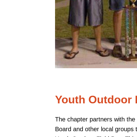
Youth Outdoor
The chapter partners with th
Board and other local groups