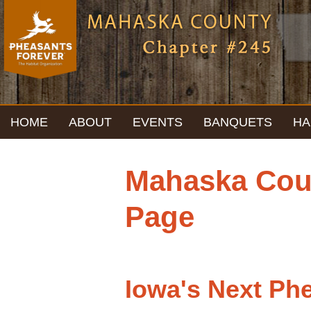
HOME
ABOUT
EVENTS
BANQUETS
HA
Mahaska Coun
Page
Iowa's Next Ph