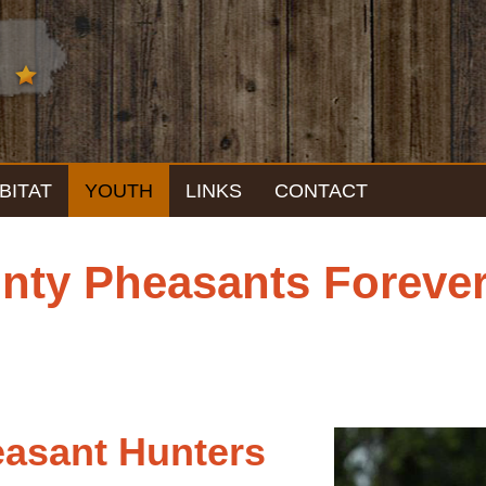
BITAT
YOUTH
LINKS
CONTACT
ty Pheasants Forever
easant Hunters