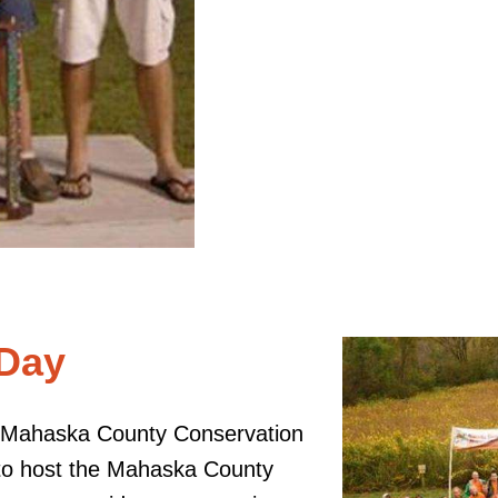
 Day
e Mahaska County Conservation
 to host the Mahaska County