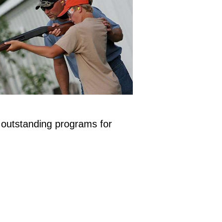
 outstanding programs for