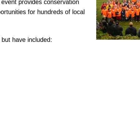
 event provides conservation
ortunities for hundreds of local
, but have included: