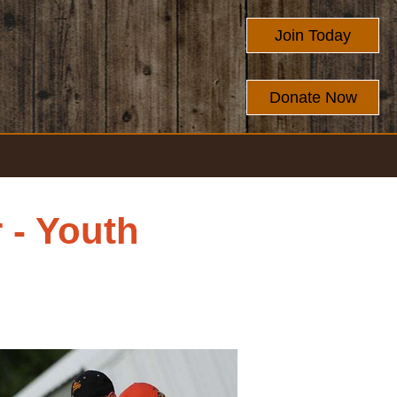
Join Today
Donate Now
 - Youth